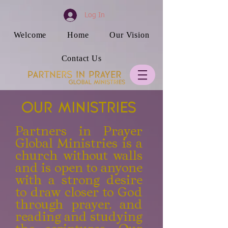
Log In
Welcome
Home
Our Vision
Contact Us
Our Ministries
Partners in Prayer
Global Ministries is a
church without walls
and is open to anyone
with a strong desire
to draw closer to God
through prayer, and
reading and studying