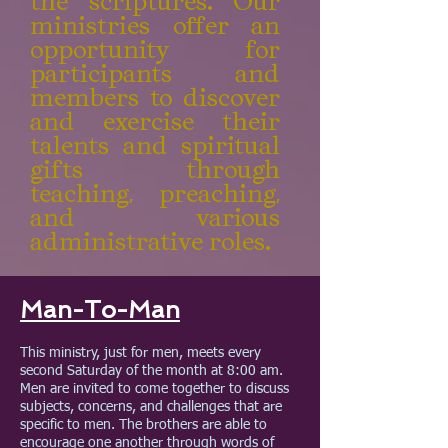
the scriptures. Our
ministries offer an
opportunity for
participants and
members to discover
and exercise their
talents and spiritual
gifts through
teaching, preaching,
and various
administrative roles.
Man-To-Man
This ministry, just for men, meets every
second Saturday of the month at 8:00 am.
Men are invited to come together to discuss
subjects, concerns, and challenges that are
specific to men. The brothers are able to
encourage one another through words of