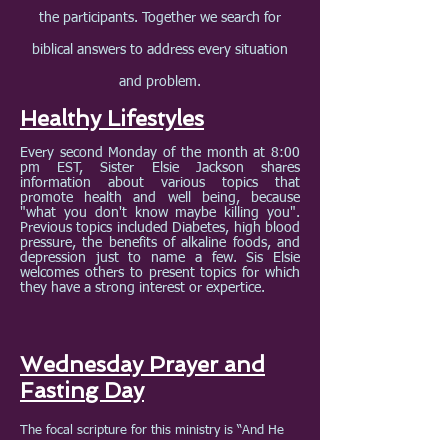
the participants. Together we search for
biblical answers to address every situation
and problem.
Healthy Lifestyles
Every second Monday of the month at 8:00
pm EST, Sister Elsie Jackson shares
information about various topics that
promote health and well being, because
"what you don't know maybe killing you".
Previous topics included Diabetes, high blood
pressure, the benefits of alkaline foods, and
depression just to name a few. Sis Elsie
welcomes others to present topics for which
they have a strong interest or expertice.
Wednesday Prayer and
Fasting Day
The focal scripture for this ministry is “And He
said unto them, This kind can come forth by