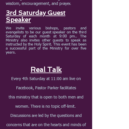
wisdom, encouragement, and prayer.
3rd Saturday Guest
Speaker
We invite various bishops, pastors and
evangelists to be our guest speaker on the third
Saturday of each month at 9:00 pm.. The
Ministry also invites other guests to speak as
instructed by the Holy Spirit. This event has been
a successful part of the Ministry for over five
years.
Real Talk
Every 4th Saturday at 11:00 am live on
Facebook, Pastor Parker facilitates
this ministry that is open to both men and
women. There is no topic off-limit.
Discussion
s are led by the questions and
concerns that are on the hearts and minds of