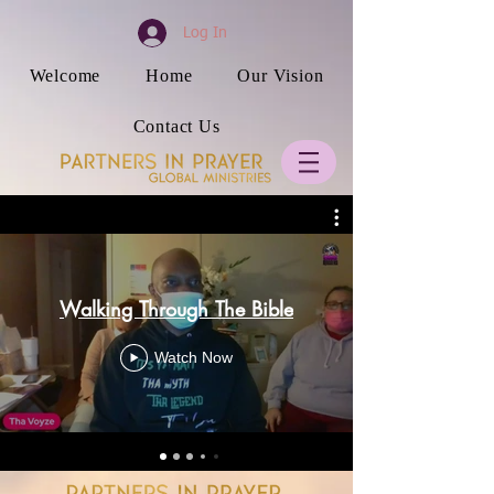
Log In
Welcome
Home
Our Vision
Contact Us
Walking Through The Bible
Watch Now